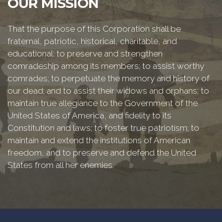
OUR MISSION
That the purpose of this Corporation shall be
fraternal, patriotic, historical, charitable, and
educational: to preserve and strengthen
comradeship among its members; to assist worthy
comrades; to perpetuate the memory and history of
our dead; and to assist their widows and orphans; to
maintain true allegiance to the Government of the
United States of America, and fidelity to its
Constitution and laws; to foster true patriotism; to
maintain and extend the institutions of American
freedom, and to preserve and defend the United
States from all her enemies.