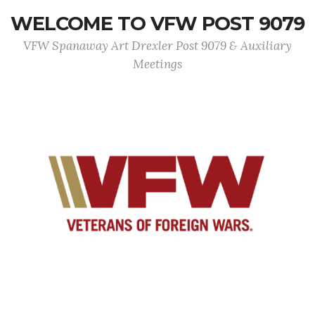
WELCOME TO VFW POST 9079
VFW Spanaway Art Drexler Post 9079 & Auxiliary
Meetings