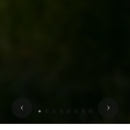
Previous
Next