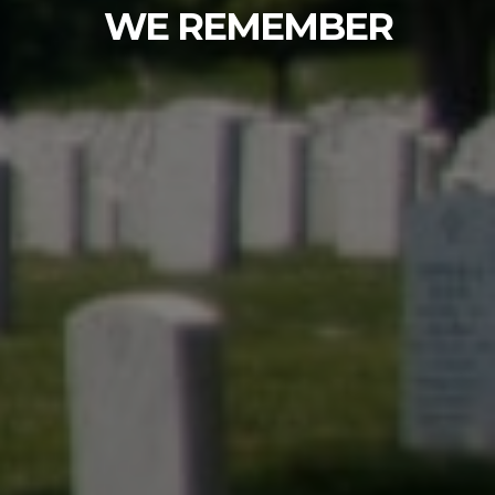
Fir Lane Memorial Park