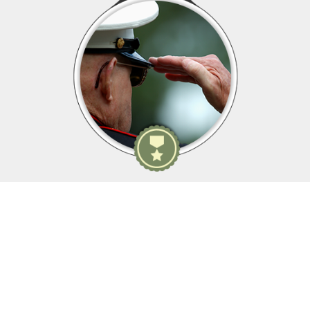
Membership Details
As yesterday's defenders of freedom...
...we want to welcome today's military service members into
our ranks to become part of our elite group.
WWII, Korean War, Vietnam War, Persian Gulf War, Kosovo, War