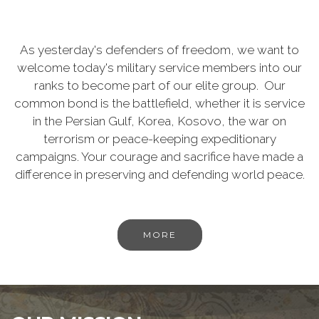
As yesterday's defenders of freedom, we want to
welcome today's military service members into our
ranks to become part of our elite group. Our
common bond is the battlefield, whether it is service
in the Persian Gulf, Korea, Kosovo, the war on
terrorism or peace-keeping expeditionary
campaigns. Your courage and sacrifice have made a
difference in preserving and defending world peace.
MORE