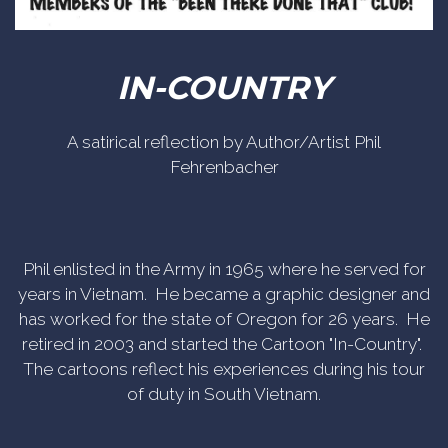
IN-COUNTRY
A satirical reflection by Author/Artist Phil
Fehrenbacher
Phil enlisted in the Army in 1965 where he served for
years in Vietnam. He became a graphic designer and
has worked for the state of Oregon for 26 years. He
retired in 2003 and started the Cartoon "In-Country".
The cartoons reflect his experiences during his tour
of duty in South Vietnam.