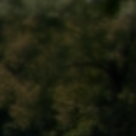
Memorial Day Parade