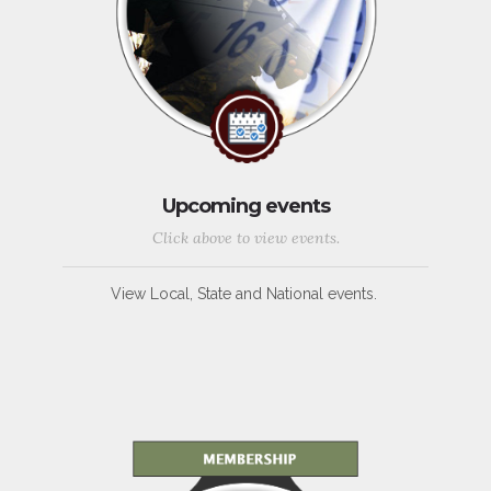
Upcoming events
Click above to view events.
View Local, State and National events.