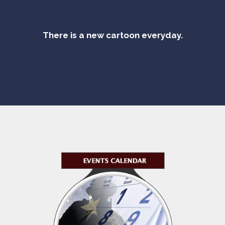
There is a new cartoon everyday.