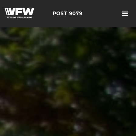
POST 9079