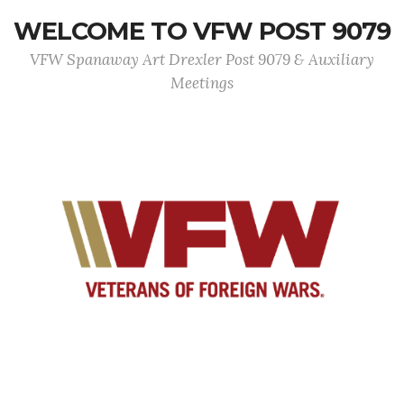
WELCOME TO VFW POST 9079
VFW Spanaway Art Drexler Post 9079 & Auxiliary
Meetings