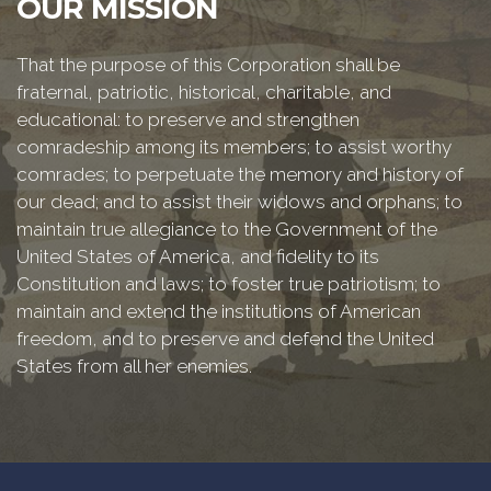
OUR MISSION
That the purpose of this Corporation shall be
fraternal, patriotic, historical, charitable, and
educational: to preserve and strengthen
comradeship among its members; to assist worthy
comrades; to perpetuate the memory and history of
our dead; and to assist their widows and orphans; to
maintain true allegiance to the Government of the
United States of America, and fidelity to its
Constitution and laws; to foster true patriotism; to
maintain and extend the institutions of American
freedom, and to preserve and defend the United
States from all her enemies.