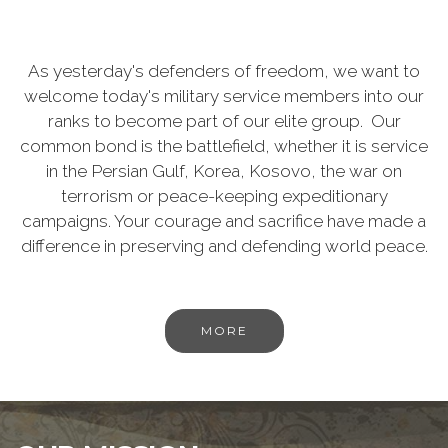
As yesterday's defenders of freedom, we want to
welcome today's military service members into our
ranks to become part of our elite group. Our
common bond is the battlefield, whether it is service
in the Persian Gulf, Korea, Kosovo, the war on
terrorism or peace-keeping expeditionary
campaigns. Your courage and sacrifice have made a
difference in preserving and defending world peace.
MORE