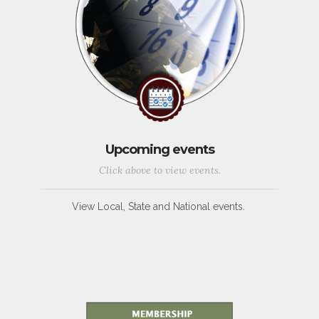
Upcoming events
Click above to view events.
View Local, State and National events.