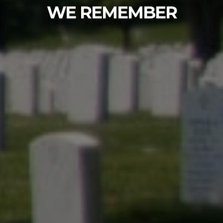
Fir Lane Memorial Park