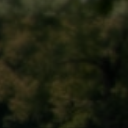
Memorial Day Parade