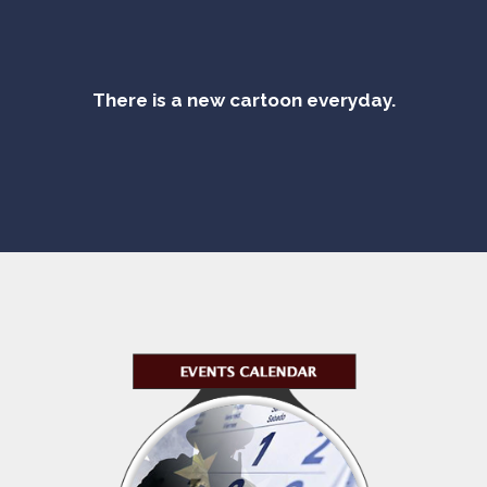
There is a new cartoon everyday.