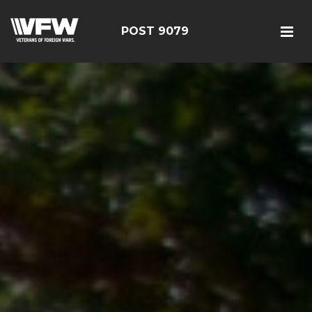
POST 9079