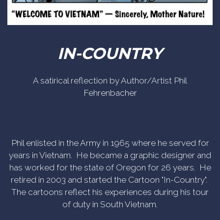
IN-COUNTRY
A satirical reflection by Author/Artist Phil
Fehrenbacher
Phil enlisted in the Army in 1965 where he served for
years in Vietnam. He became a graphic designer and
has worked for the state of Oregon for 26 years. He
retired in 2003 and started the Cartoon "In-Country".
The cartoons reflect his experiences during his tour
of duty in South Vietnam.