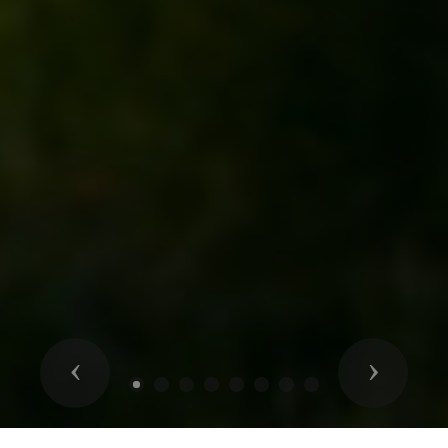
Previous
Next