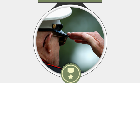
Membership Details
As yesterday's defenders of freedom...
...we want to welcome today's military service members into
our ranks to become part of our elite group.