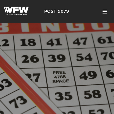
POST 9079