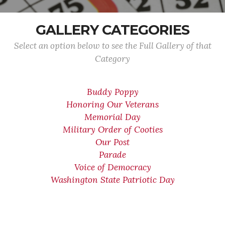
GALLERY CATEGORIES
Select an option below to see the Full Gallery of that
Category
Buddy Poppy
Honoring Our Veterans
Memorial Day
Military Order of Cooties
Our Post
Parade
Voice of Democracy
Washington State Patriotic Day