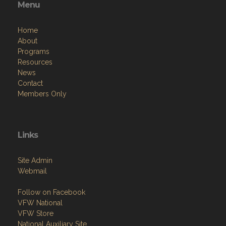
Menu
Home
About
Programs
Resources
News
Contact
Members Only
Links
Site Admin
Webmail
Follow on Facebook
VFW National
VFW Store
National Auxiliary Site