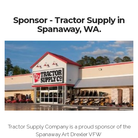
Sponsor - Tractor Supply in
Spanaway, WA.
Tractor Supply Company is a proud sponsor of the
Spanaway Art Drexler VFW