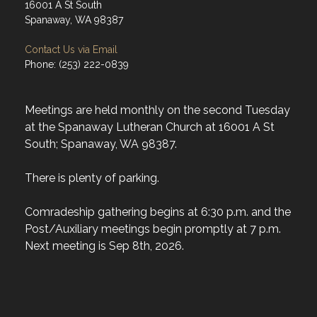
16001 A St South
Spanaway, WA 98387
Contact Us via Email
Phone: (253) 222-0839
Meetings are held monthly on the second Tuesday
at the Spanaway Lutheran Church at 16001 A St
South; Spanaway, WA 98387.
There is plenty of parking.
Comradeship gathering begins at 6:30 p.m. and the
Post/Auxiliary meetings begin promptly at 7 p.m.
Next meeting is Sep 8th, 2026.