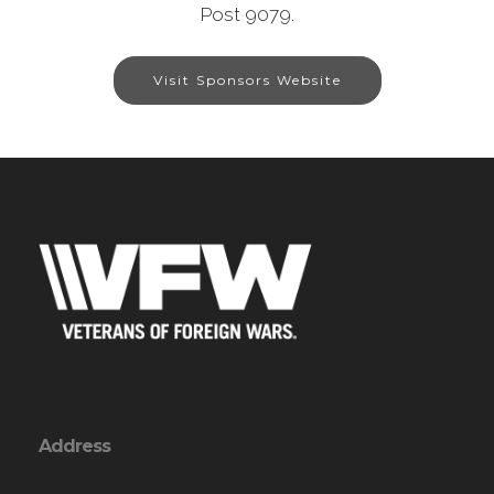
Post 9079.
Visit Sponsors Website
Address