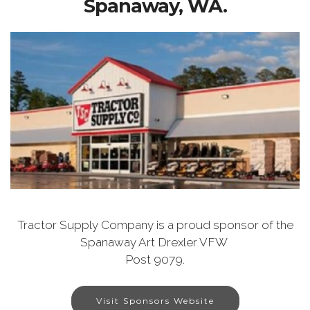
Spanaway, WA.
Tractor Supply Company is a proud sponsor of the
Spanaway Art Drexler VFW
Post 9079.
Visit Sponsors Website