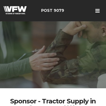
POST 9079
Sponsor - Tractor Supply in