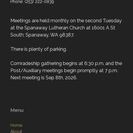
Phone: (253) 222-0839
Meetings are held monthly on the second Tuesday
at the Spanaway Lutheran Church at 16001 A St
South; Spanaway, WA 98387.
There is plenty of parking.
Comradeship gathering begins at 6:30 p.m. and the
Post/Auxiliary meetings begin promptly at 7 p.m.
Next meeting is Sep 8th, 2026.
Menu
Home
About