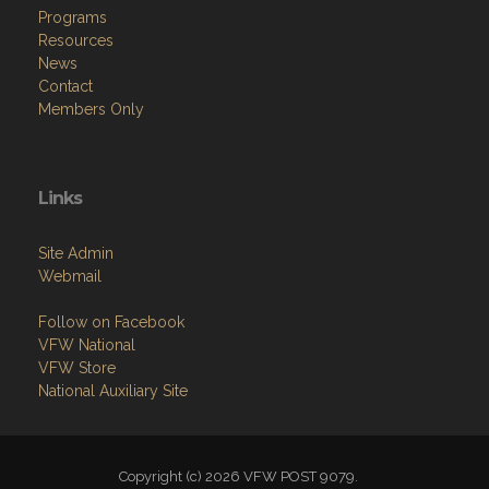
Programs
Resources
News
Contact
Members Only
Links
Site Admin
Webmail
Follow on Facebook
VFW National
VFW Store
National Auxiliary Site
Copyright (c) 2026 VFW POST 9079.