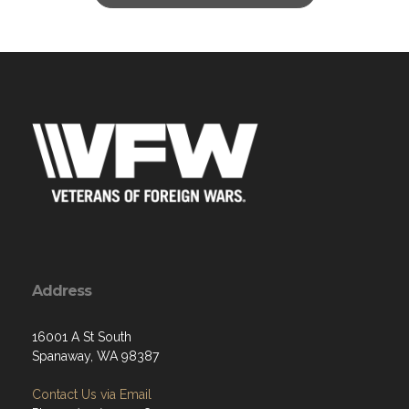
Address
16001 A St South
Spanaway, WA 98387
Contact Us via Email