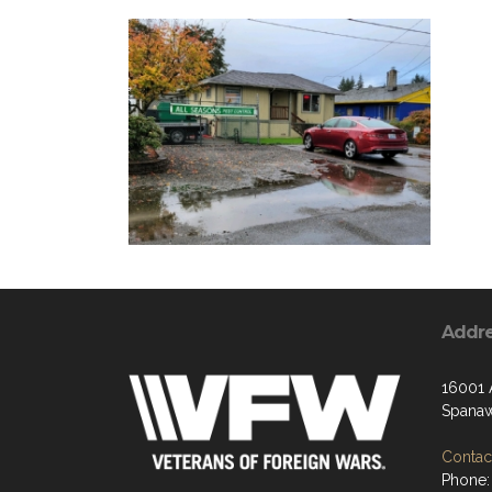
Addr
16001 
Spana
Contact
Phone: