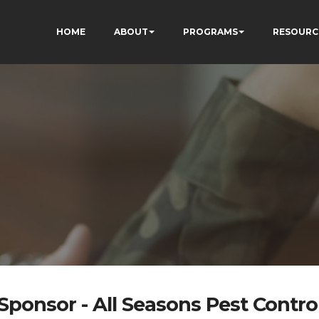
HOME
ABOUT
PROGRAMS
RESOURC
Sponsor - All Seasons Pest Contro