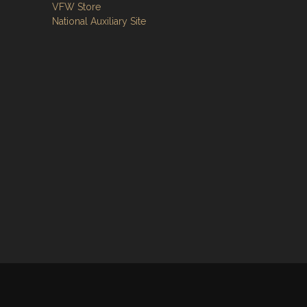
VFW Store
National Auxiliary Site