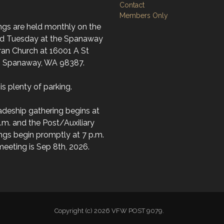
Contact
Members Only
ngs are held monthly on the
d Tuesday at the Spanaway
ran Church at 16001 A St
; Spanaway, WA 98387.
is plenty of parking.
deship gathering begins at
.m. and the Post/Auxiliary
ngs begin promptly at 7 p.m.
eeting is Sep 8th, 2026.
Copyright (c) 2026 VFW POST 9079.