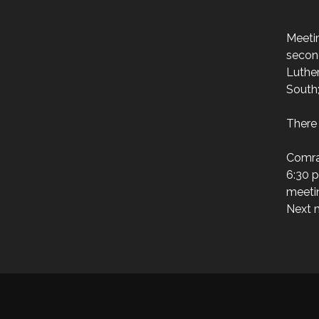
Meeti
secon
Luthe
South
There 
Comra
6:30 p
meeti
Next m