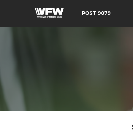
POST 9079