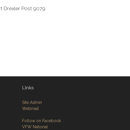
t Drexler Post 9079.
Links
Site Admin
Webmail
Follow on Facebook
VFW National