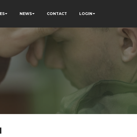
ES
NEWS
CONTACT
LOGIN
l