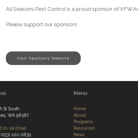
All Seasons Pest Control is a proud sponsor of VFW Ar
Please support our sponsors.
Visit Sponsors Website
ess
Menu
A St South
Home
way, WA 98387
About
Programs
 Us via Email
Resources
 (253) 222-0839
News