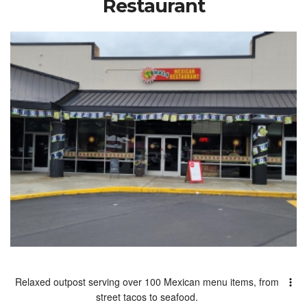
Restaurant
Relaxed outpost serving over 100 Mexican menu items, from
street tacos to seafood.