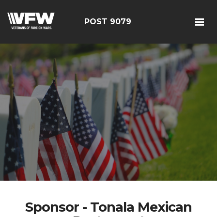
POST 9079
Sponsor - Tonala Mexican