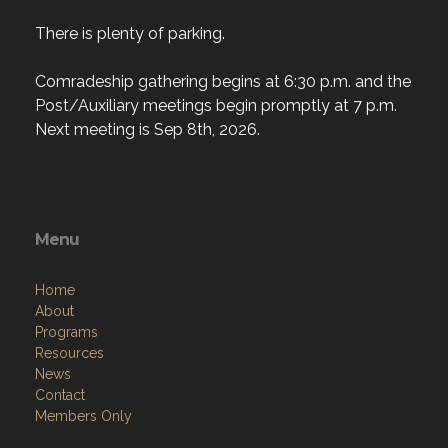
There is plenty of parking.
Comradeship gathering begins at 6:30 p.m. and the
Post/Auxiliary meetings begin promptly at 7 p.m.
Next meeting is Sep 8th, 2026.
Menu
Home
About
Programs
Resources
News
Contact
Members Only