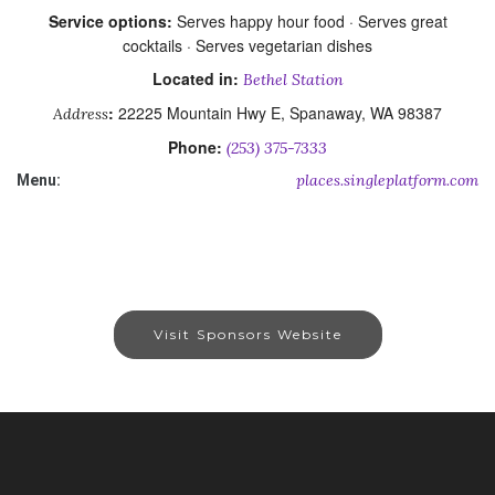
Service options:
Serves happy hour food · Serves great
cocktails · Serves vegetarian dishes
Located in:
Bethel Station
:
22225 Mountain Hwy E, Spanaway, WA 98387
Address
Phone:
(253) 375-7333
places.singleplatform.com
Menu:
Visit Sponsors Website