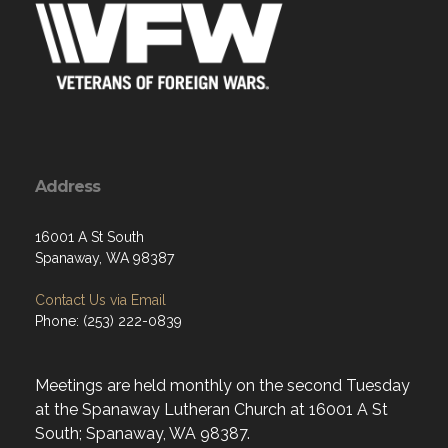
Address
16001 A St South
Spanaway, WA 98387
Contact Us via Email
Phone: (253) 222-0839
Meetings are held monthly on the second Tuesday
at the Spanaway Lutheran Church at 16001 A St
South; Spanaway, WA 98387.