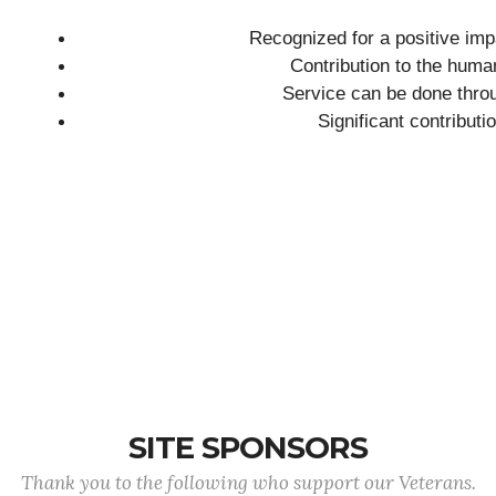
Recognized for a positive imp
Contribution to the huma
Service can be done throu
Significant contributi
SITE SPONSORS
Thank you to the following who support our Veterans.