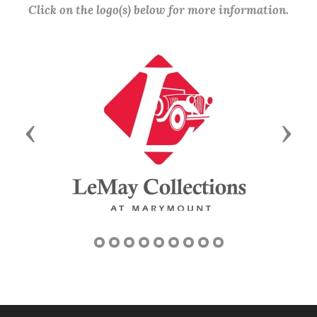
Click on the logo(s) below for more information.
Previous
Next