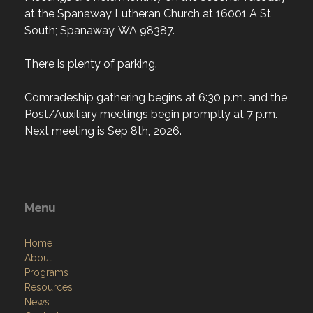
at the Spanaway Lutheran Church at 16001 A St
South; Spanaway, WA 98387.
There is plenty of parking.
Comradeship gathering begins at 6:30 p.m. and the
Post/Auxiliary meetings begin promptly at 7 p.m.
Next meeting is Sep 8th, 2026.
Menu
Home
About
Programs
Resources
News