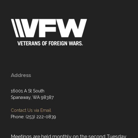
Address
16001 A St South
Spanaway, WA 98387
Contact Us via Email
Phone: (253) 222-0839
Meetings are held monthly on the second Tuesday