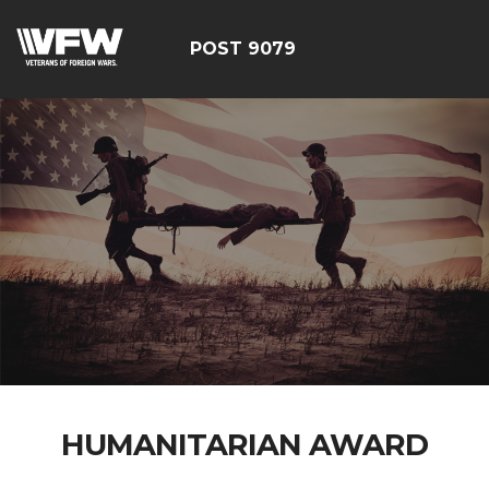
POST 9079
HUMANITARIAN AWARD