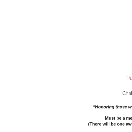
Hu
Cha
Honoring those wh
"
Must be a mem
(There will be one a