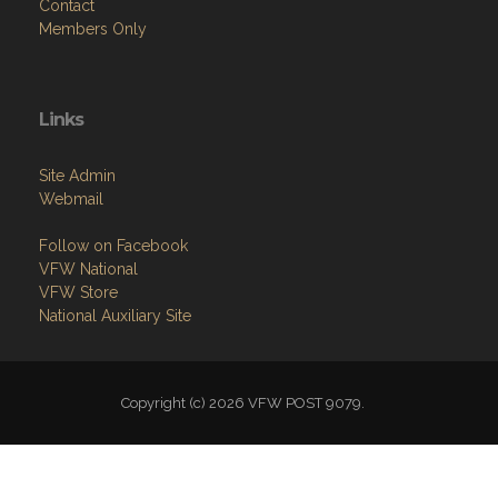
Contact
Members Only
Links
Site Admin
Webmail
Follow on Facebook
VFW National
VFW Store
National Auxiliary Site
Copyright (c) 2026 VFW POST 9079.