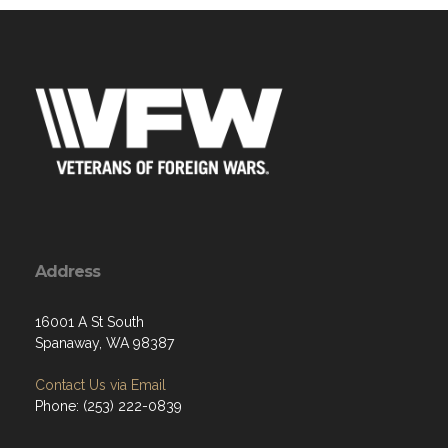
Address
16001 A St South
Spanaway, WA 98387
Contact Us via Email
Phone: (253) 222-0839