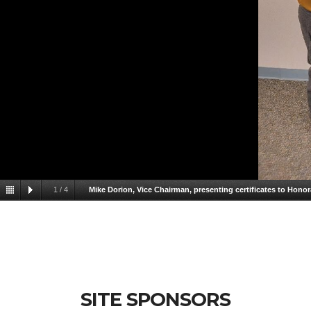
1
/
4
Mike Dorion, Vice Chairman, presenting certificates to Hon
Dorion, Vice Chairman, presenting certificates to Honorabl
SITE SPONSORS