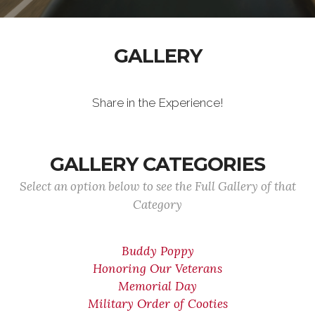
GALLERY
Share in the Experience!
GALLERY CATEGORIES
Select an option below to see the Full Gallery of that
Category
Buddy Poppy
Honoring Our Veterans
Memorial Day
Military Order of Cooties