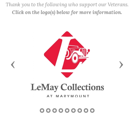
Thank you to the following who support our Veterans.
Click on the logo(s) below for more information.
Previous
Next