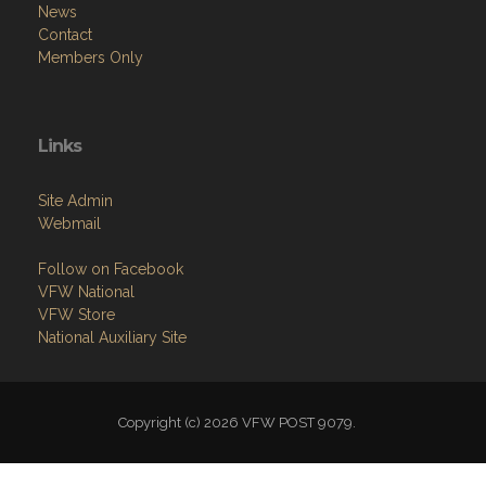
News
Contact
Members Only
Links
Site Admin
Webmail
Follow on Facebook
VFW National
VFW Store
National Auxiliary Site
Copyright (c) 2026 VFW POST 9079.