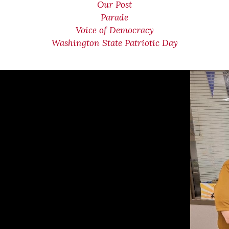
Our Post
Parade
Voice of Democracy
Washington State Patriotic Day