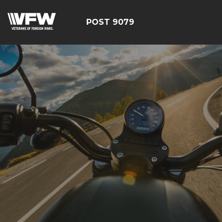
POST 9079