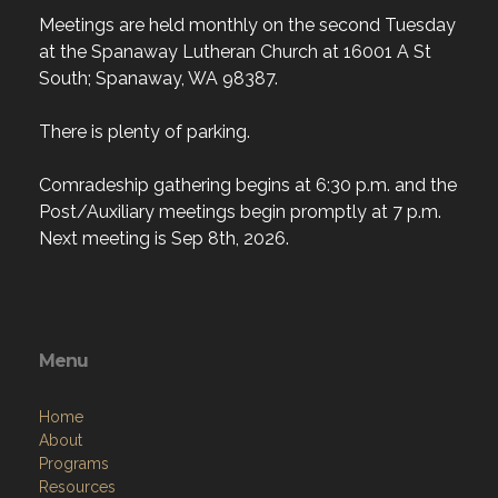
Meetings are held monthly on the second Tuesday
at the Spanaway Lutheran Church at 16001 A St
South; Spanaway, WA 98387.
There is plenty of parking.
Comradeship gathering begins at 6:30 p.m. and the
Post/Auxiliary meetings begin promptly at 7 p.m.
Next meeting is Sep 8th, 2026.
Menu
Home
About
Programs
Resources