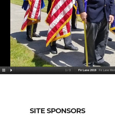
1
/
3
Fir Lane 2019
Fir Lane Me
SITE SPONSORS