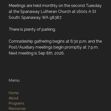
Meetings are held monthly on the second Tuesday
at the Spanaway Lutheran Church at 16001 A St
South; Spanaway, WA 98387.
There is plenty of parking.
Comradeship gathering begins at 6:30 p.m. and the
Post/Auxiliary meetings begin promptly at 7 p.m.
Next meeting is Sep 8th, 2026.
Menu
Home
About
Programs
Resources