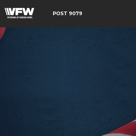
POST 9079