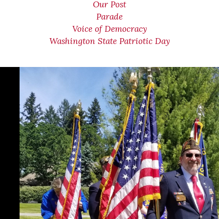
Our Post
Parade
Voice of Democracy
Washington State Patriotic Day