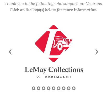
Thank you to the following who support our Veterans.
Click on the logo(s) below for more information.
Previous
Next