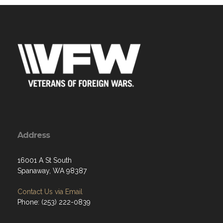
Address
16001 A St South
Spanaway, WA 98387
Contact Us via Email
Phone: (253) 222-0839