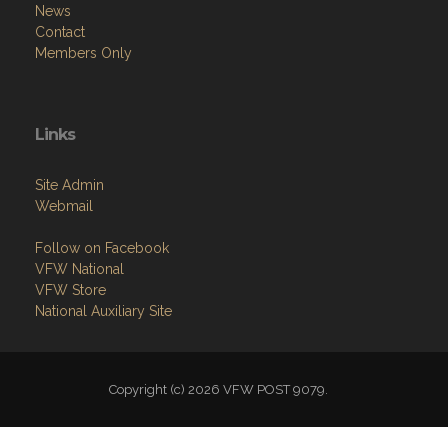
News
Contact
Members Only
Links
Site Admin
Webmail
Follow on Facebook
VFW National
VFW Store
National Auxiliary Site
Copyright (c) 2026 VFW POST 9079.