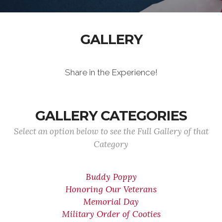
GALLERY
Share in the Experience!
GALLERY CATEGORIES
Select an option below to see the Full Gallery of that
Category
Buddy Poppy
Honoring Our Veterans
Memorial Day
Military Order of Cooties