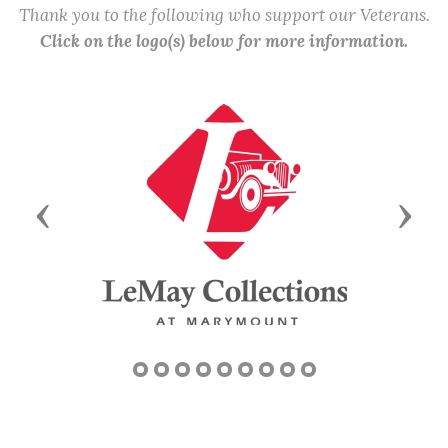
Thank you to the following who support our Veterans.
Click on the logo(s) below for more information.
Previous
Next