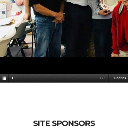
1
/
1
Cooties
SITE SPONSORS