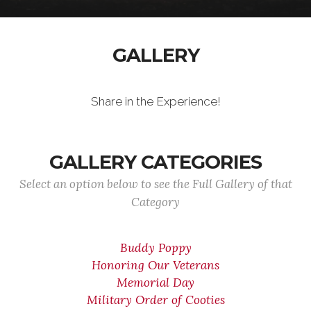
GALLERY
Share in the Experience!
GALLERY CATEGORIES
Select an option below to see the Full Gallery of that
Category
Buddy Poppy
Honoring Our Veterans
Memorial Day
Military Order of Cooties