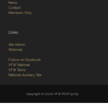
News
Contact
Members Only
Links
Site Admin
Webmail
Follow on Facebook
VFW National
VFW Store
National Auxiliary Site
Copyright (c) 2026 VFW POST 9079.