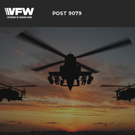
POST 9079