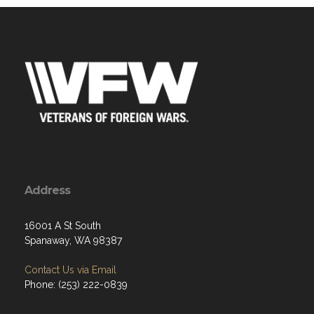
Address
16001 A St South
Spanaway, WA 98387
Contact Us via Email
Phone: (253) 222-0839