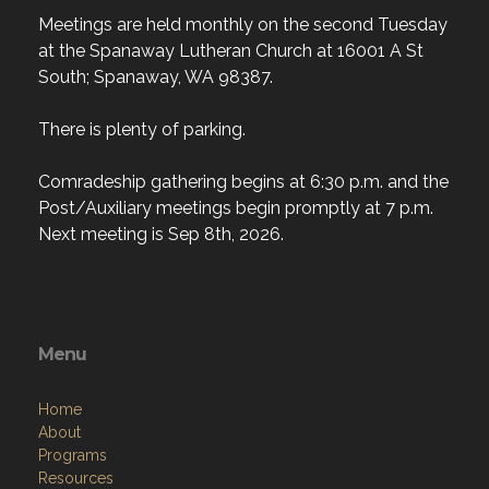
Meetings are held monthly on the second Tuesday
at the Spanaway Lutheran Church at 16001 A St
South; Spanaway, WA 98387.
There is plenty of parking.
Comradeship gathering begins at 6:30 p.m. and the
Post/Auxiliary meetings begin promptly at 7 p.m.
Next meeting is Sep 8th, 2026.
Menu
Home
About
Programs
Resources