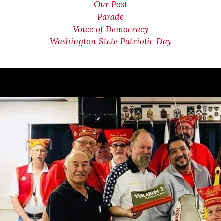
Our Post
Parade
Voice of Democracy
Washington State Patriotic Day