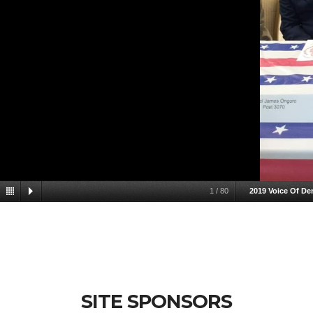
1
/
80
2019 Voice Of D
SITE SPONSORS