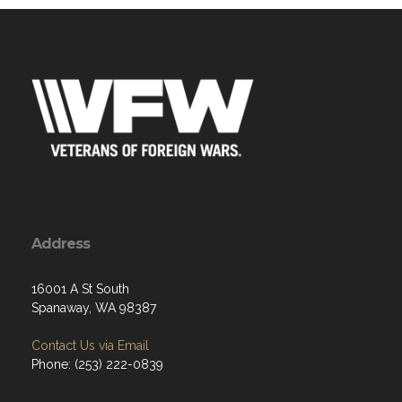
Address
16001 A St South
Spanaway, WA 98387
Contact Us via Email
Phone: (253) 222-0839