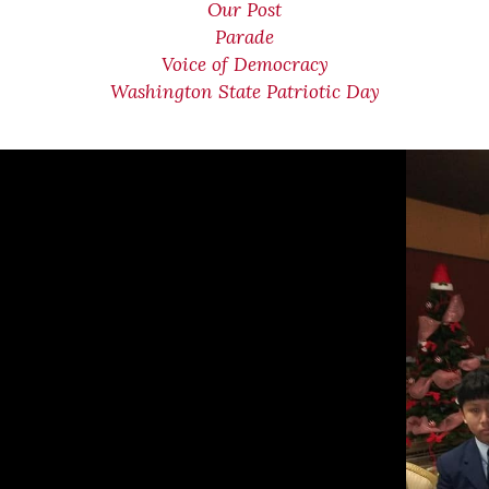
Our Post
Parade
Voice of Democracy
Washington State Patriotic Day