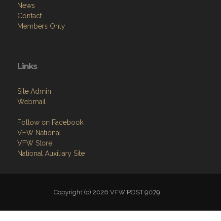
News
Contact
Members Only
Links
Site Admin
Webmail
Follow on Facebook
VFW National
VFW Store
National Auxiliary Site
Copyright (c) 2026 VFW POST 9079.