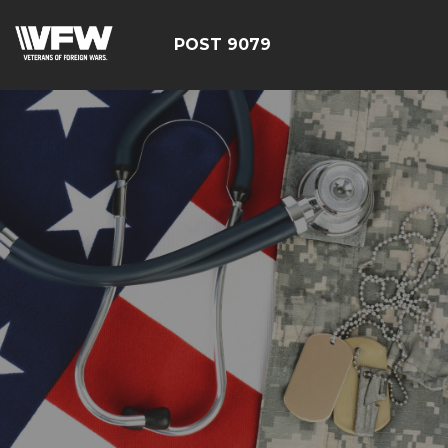
POST 9079