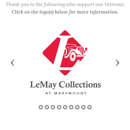
Thank you to the following who support our Veterans.
Click on the logo(s) below for more information.
Previous
Next