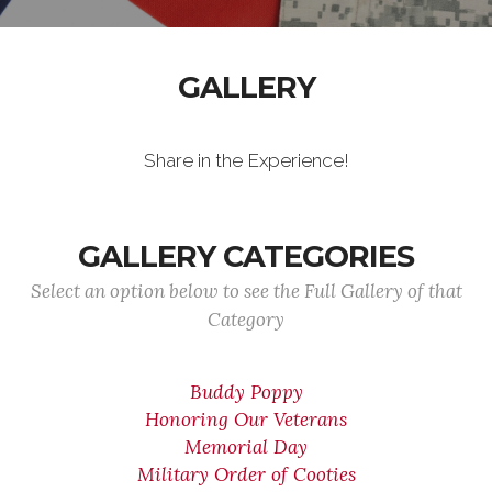
GALLERY
Share in the Experience!
GALLERY CATEGORIES
Select an option below to see the Full Gallery of that
Category
Buddy Poppy
Honoring Our Veterans
Memorial Day
Military Order of Cooties