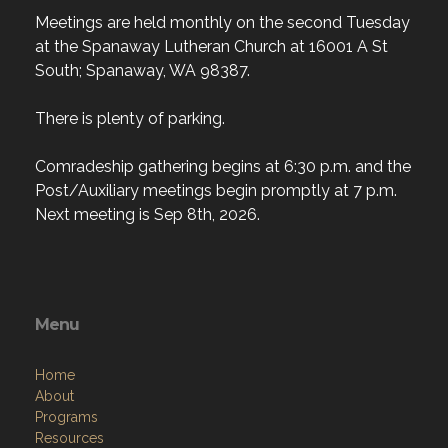
Meetings are held monthly on the second Tuesday
at the Spanaway Lutheran Church at 16001 A St
South; Spanaway, WA 98387.
There is plenty of parking.
Comradeship gathering begins at 6:30 p.m. and the
Post/Auxiliary meetings begin promptly at 7 p.m.
Next meeting is Sep 8th, 2026.
Menu
Home
About
Programs
Resources