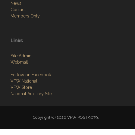
News
Contact
Members Only
Links
Site Admin
Webmail
Follow on Facebook
VFW National
VFW Store
National Auxiliary Site
Copyright (c) 2026 VFW POST 9079.