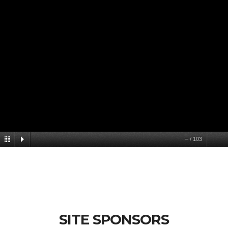
–
/
103
SITE SPONSORS