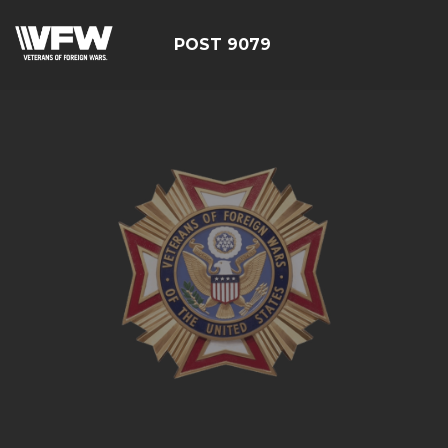
POST 9079