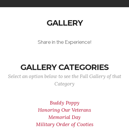
GALLERY
Share in the Experience!
GALLERY CATEGORIES
Select an option below to see the Full Gallery of that
Category
Buddy Poppy
Honoring Our Veterans
Memorial Day
Military Order of Cooties