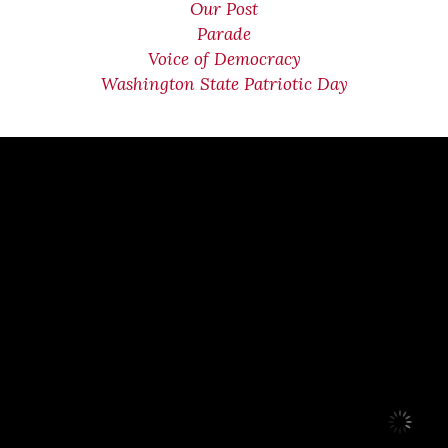
Our Post
Parade
Voice of Democracy
Washington State Patriotic Day