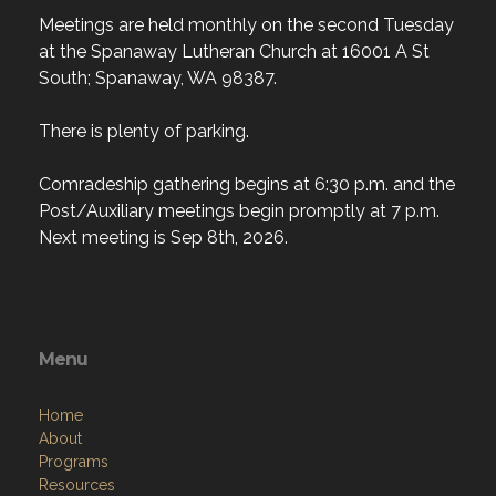
Meetings are held monthly on the second Tuesday
at the Spanaway Lutheran Church at 16001 A St
South; Spanaway, WA 98387.
There is plenty of parking.
Comradeship gathering begins at 6:30 p.m. and the
Post/Auxiliary meetings begin promptly at 7 p.m.
Next meeting is Sep 8th, 2026.
Menu
Home
About
Programs
Resources