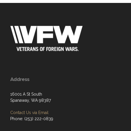
Address
16001 A St South
Spanaway, WA 98387
Contact Us via Email
Phone: (253) 222-0839