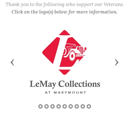
Thank you to the following who support our Veterans.
Click on the logo(s) below for more information.
Previous
Next