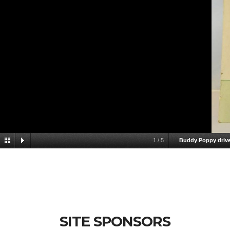
1
/
5
Buddy Poppy drive
SITE SPONSORS