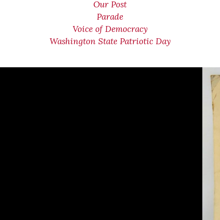
Our Post
Parade
Voice of Democracy
Washington State Patriotic Day