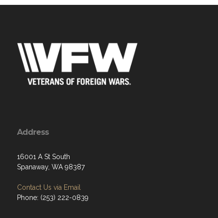
Address
16001 A St South
Spanaway, WA 98387
Contact Us via Email
Phone: (253) 222-0839