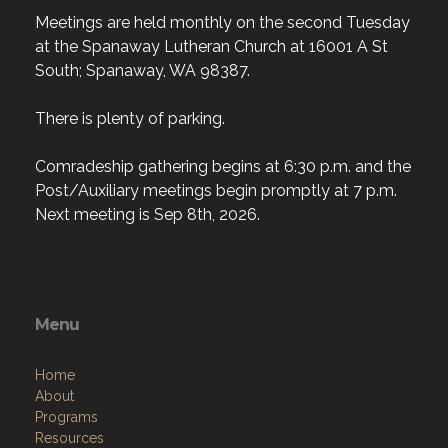
Meetings are held monthly on the second Tuesday
at the Spanaway Lutheran Church at 16001 A St
South; Spanaway, WA 98387.
There is plenty of parking.
Comradeship gathering begins at 6:30 p.m. and the
Post/Auxiliary meetings begin promptly at 7 p.m.
Next meeting is Sep 8th, 2026.
Menu
Home
About
Programs
Resources