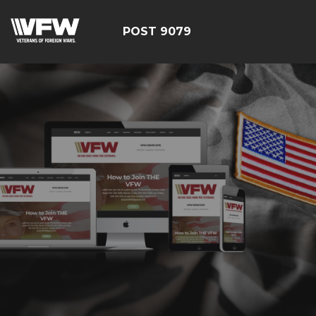
POST 9079