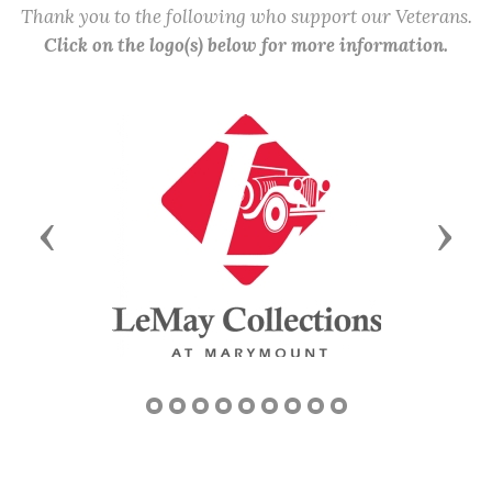
Thank you to the following who support our Veterans.
Click on the logo(s) below for more information.
Previous
Next