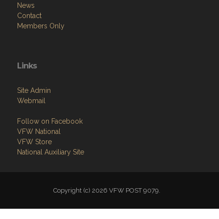
News
Contact
Members Only
Links
Site Admin
Webmail
Follow on Facebook
VFW National
VFW Store
National Auxiliary Site
Copyright (c) 2026 VFW POST 9079.