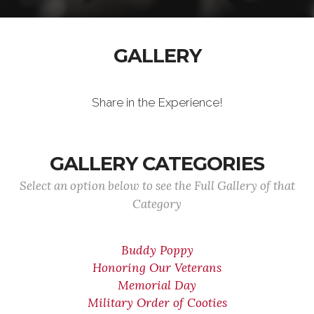
GALLERY
Share in the Experience!
GALLERY CATEGORIES
Select an option below to see the Full Gallery of that
Category
Buddy Poppy
Honoring Our Veterans
Memorial Day
Military Order of Cooties